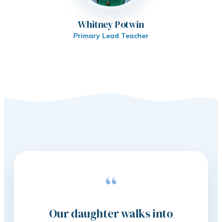
Whitney Potwin
Primary Lead Teacher
“
Our daughter walks into
The 