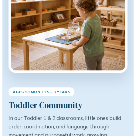
AGES 18 MONTHS – 3 YEARS
Toddler Community
In our Toddler 1 & 2 classrooms, little ones build
order, coordination, and language through
movement and purposeful work, growing