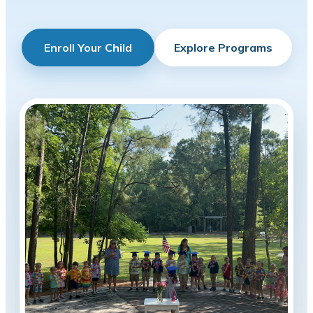
Enroll Your Child
Explore Programs