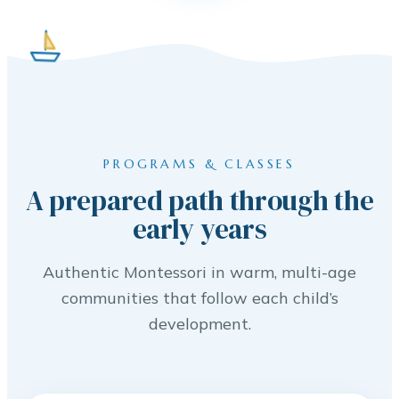
PROGRAMS & CLASSES
A prepared path through the
early years
Authentic Montessori in warm, multi-age
communities that follow each child’s
development.