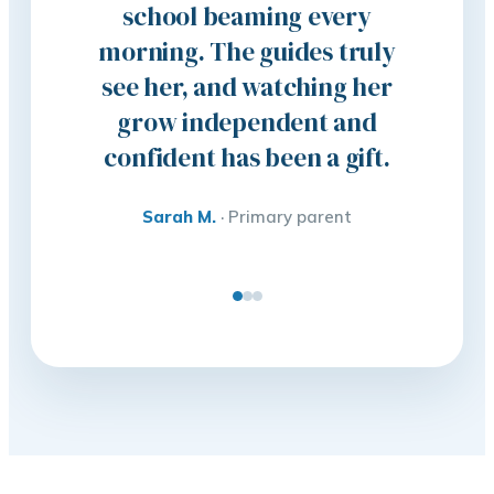
school beaming every
clas
morning. The guides truly
anywher
see her, and watching her
son com
grow independent and
the wo
confident has been a gift.
eager t
Sarah M.
·
Primary parent
Liam 