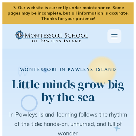
🔧 Our website is currently under maintenance. Some
pages may be incomplete, but all information is accurate.
Thanks for your patience!
MONTESSORI IN PAWLEYS ISLAND
Little minds grow big
by the sea
In Pawleys Island, learning follows the rhythm
of the tide: hands-on, unhurried, and full of
wonder.