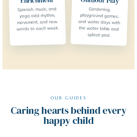
Outdoor Play
Enrichment
Spanish, music, and
Gardening,
playground games,
and water days with
the water table and
yoga add rhythm,
movement, and new
words to each week.
splash pad.
OUR GUIDES
Caring hearts behind every
happy child