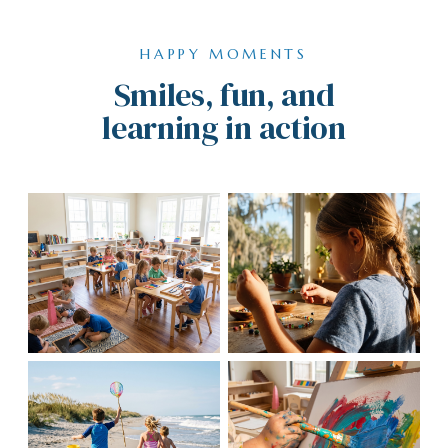
HAPPY MOMENTS
Smiles, fun, and
learning in action