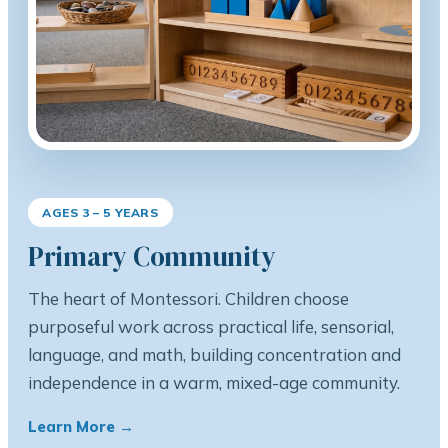
AGES 3 – 5 YEARS
Primary Community
The heart of Montessori. Children choose
purposeful work across practical life, sensorial,
language, and math, building concentration and
independence in a warm, mixed-age community.
Learn More →