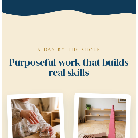
A DAY BY THE SHORE
Purposeful work that builds
real skills