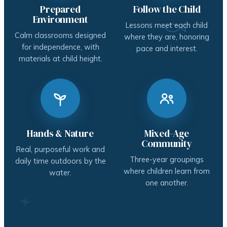
Prepared
Follow the Child
Environment
Lessons meet each child
Calm classrooms designed
where they are, honoring
for independence, with
pace and interest.
materials at child height.
Hands & Nature
Mixed-Age
Community
Real, purposeful work and
Three-year groupings
daily time outdoors by the
where children learn from
water.
one another.