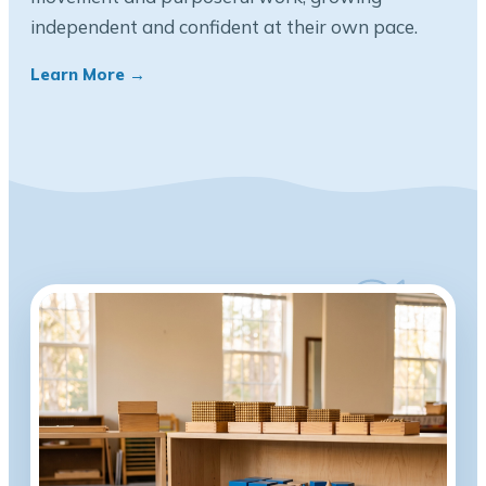
independent and confident at their own pace.
Learn More →