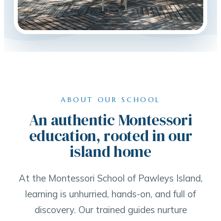
ABOUT OUR SCHOOL
An authentic Montessori
education, rooted in our
island home
At the Montessori School of Pawleys Island,
learning is unhurried, hands-on, and full of
discovery. Our trained guides nurture