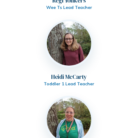
Regi Yonkers
Wee Ts Lead Teacher
Heidi McCarty
Toddler 1 Lead Teacher