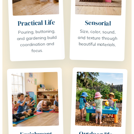
Practical Life
Sensorial
Pouring, buttoning,
Size, color, sound,
and texture through
and gardening build
coordination and
beautiful materials.
focus.