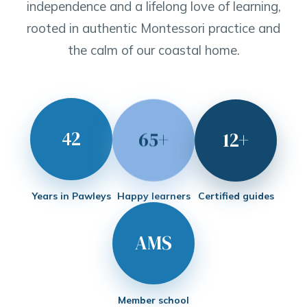
independence and a lifelong love of learning,
rooted in authentic Montessori practice and
the calm of our coastal home.
42
65+
12+
Years in Pawleys
Happy learners
Certified guides
AMS
Member school