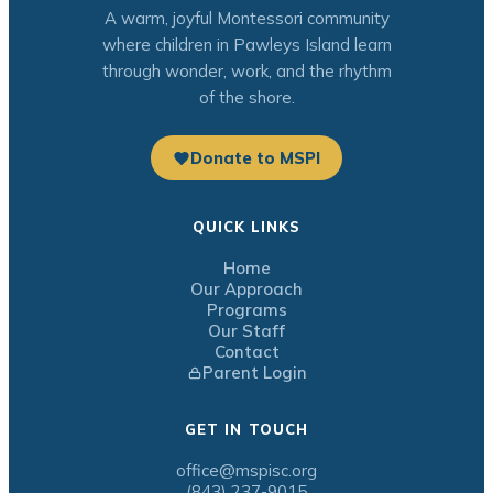
A warm, joyful Montessori community
where children in Pawleys Island learn
through wonder, work, and the rhythm
of the shore.
Donate to MSPI
QUICK LINKS
Home
Our Approach
Programs
Our Staff
Contact
Parent Login
GET IN TOUCH
office@mspisc.org
(843) 237-9015