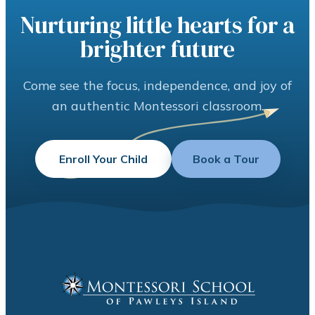
Nurturing little hearts for a
brighter future
Come see the focus, independence, and joy of
an authentic Montessori classroom.
Enroll Your Child
Book a Tour