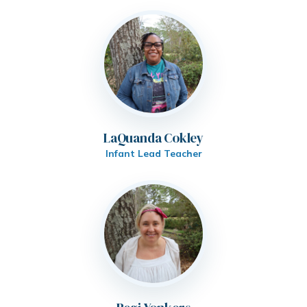
LaQuanda Cokley
Infant Lead Teacher