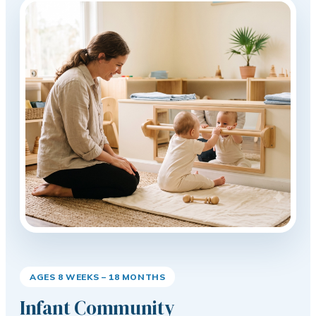
AGES 8 WEEKS – 18 MONTHS
Infant Community