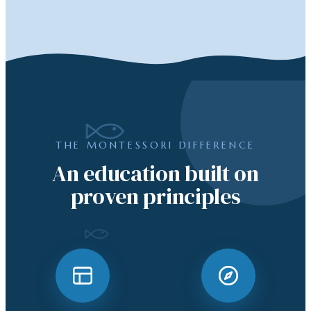
THE MONTESSORI DIFFERENCE
An education built on
proven principles