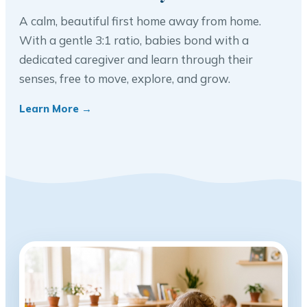
A calm, beautiful first home away from home.
With a gentle 3:1 ratio, babies bond with a
dedicated caregiver and learn through their
senses, free to move, explore, and grow.
Learn More →